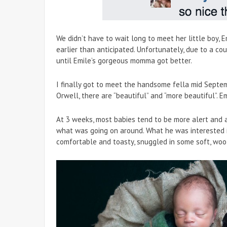
We didn’t have to wait long to meet her little boy, E
earlier than anticipated. Unfortunately, due to a c
until Emile’s gorgeous momma got better.
I finally got to meet the handsome fella mid Septemb
Orwell, there are “beautiful” and “more beautiful”. Em
At 3 weeks, most babies tend to be more alert and a
what was going on around. What he was interested
comfortable and toasty, snuggled in some soft, woo