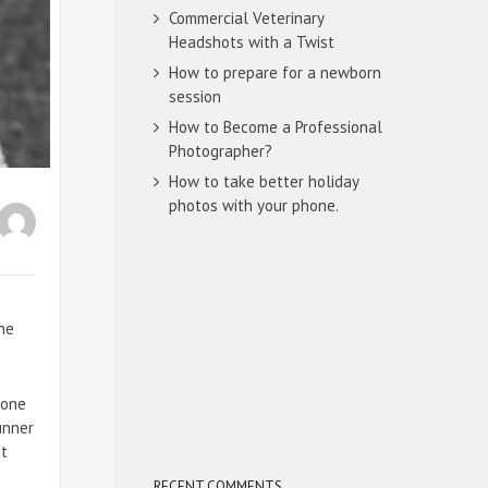
Commercial Veterinary
Headshots with a Twist
How to prepare for a newborn
session
How to Become a Professional
Photographer?
How to take better holiday
photos with your phone.
he
eone
unner
st
RECENT COMMENTS