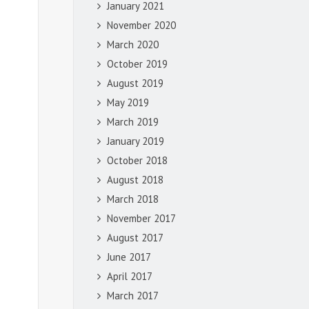
January 2021
November 2020
March 2020
October 2019
August 2019
May 2019
March 2019
January 2019
October 2018
August 2018
March 2018
November 2017
August 2017
June 2017
April 2017
March 2017