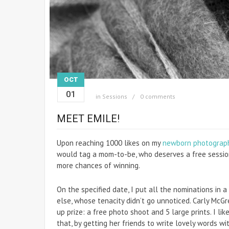
OCT
01
in
Sessions
0 comments
MEET EMILE!
Upon reaching 1000 likes on my
newborn photograp
would tag a mom-to-be, who deserves a free sessio
more chances of winning.
On the specified date, I put all the nominations in a
else, whose tenacity didn’t go unnoticed. Carly McGr
up prize: a free photo shoot and 5 large prints. I li
that, by getting her friends to write lovely words wi