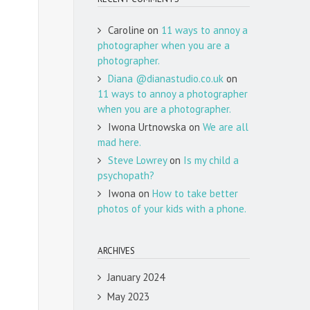
Caroline
on
11 ways to annoy a
photographer when you are a
photographer.
Diana @dianastudio.co.uk
on
11 ways to annoy a photographer
when you are a photographer.
Iwona Urtnowska
on
We are all
mad here.
Steve Lowrey
on
Is my child a
psychopath?
Iwona
on
How to take better
photos of your kids with a phone.
ARCHIVES
January 2024
May 2023