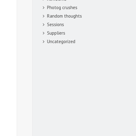
Photog crushes
Random thoughts
Sessions
Suppliers
Uncategorized