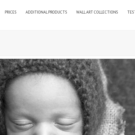
PRICES
ADDITIONAL PRODUCTS
WALL ART COLLECTIONS
TES