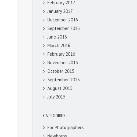
February 2017
January 2017
December 2016
September 2016
June 2016
March 2016
February 2016
November 2015
October 2015
September 2015
August 2015
July 2015
CATEGORIES
For Photographers
Newborns