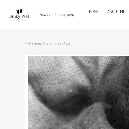
HOME
ABOUT ME
Newborn Photography
Previous Post
Next Post