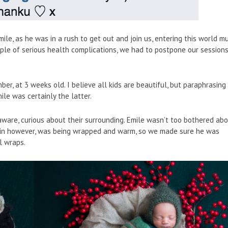
mile, as he was in a rush to get out and join us, entering this world m
ouple of serious health complications, we had to postpone our session
er, at 3 weeks old. I believe all kids are beautiful, but paraphrasing
ile was certainly the latter.
ware, curious about their surrounding. Emile wasn’t too bothered ab
 in however, was being wrapped and warm, so we made sure he was
l wraps.