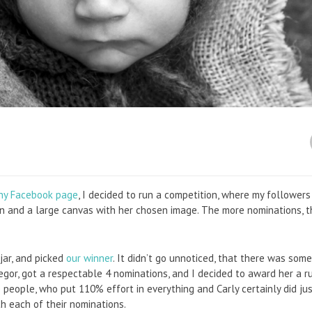
hy Facebook page
, I decided to run a competition, where my followers
n and a large canvas with her chosen image. The more nominations, t
 jar, and picked
our winner
. It didn’t go unnoticed, that there was som
egor, got a respectable 4 nominations, and I decided to award her a r
ke people, who put 110% effort in everything and Carly certainly did ju
th each of their nominations.