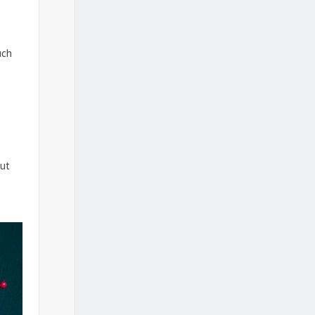
uch
s
out