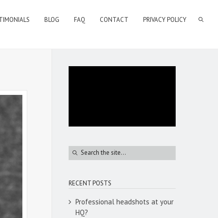
TIMONIALS
BLOG
FAQ
CONTACT
PRIVACY POLICY
RECENT POSTS
Professional headshots at your
HQ?