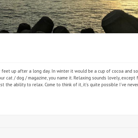
r feet up after a long day. In winter it would be a cup of cocoa and s
our cat / dog / magazine, you name it. Relaxing sounds lovely, except 
 the ability to relax. Come to think of it, it’s quite possible I’ve neve