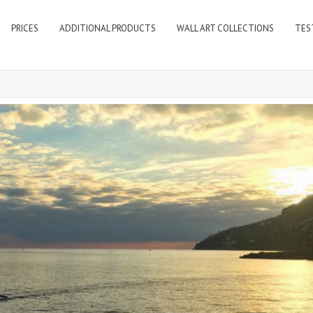
PRICES
ADDITIONAL PRODUCTS
WALL ART COLLECTIONS
TES