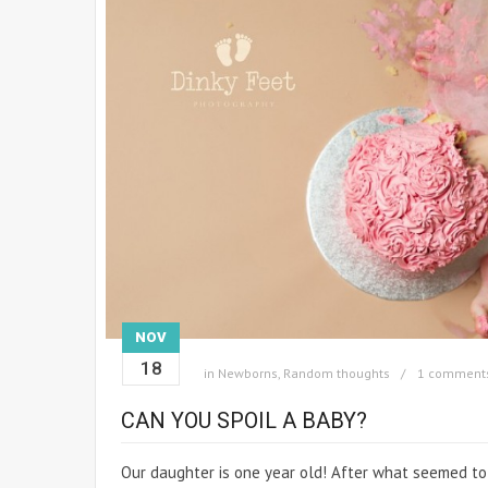
NOV
18
in
Newborns
,
Random thoughts
1 comment
CAN YOU SPOIL A BABY?
Our daughter is one year old! After what seemed to b