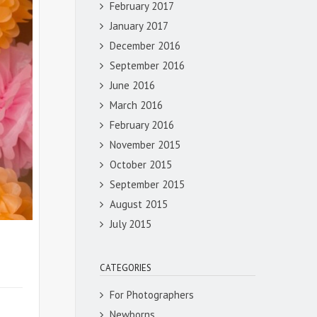
February 2017
January 2017
December 2016
September 2016
June 2016
March 2016
February 2016
November 2015
October 2015
September 2015
August 2015
July 2015
CATEGORIES
For Photographers
Newborns