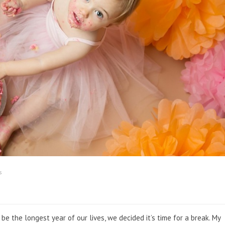
s
e the longest year of our lives, we decided it’s time for a break. My