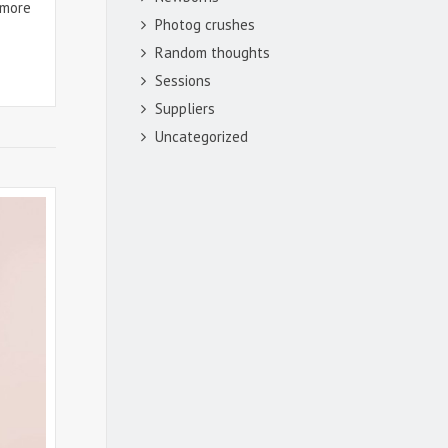
 more
Photog crushes
Random thoughts
Sessions
Suppliers
Uncategorized