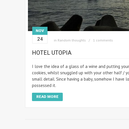
NOV
24
in
Random thoughts
1 comments
HOTEL UTOPIA
I love the idea of a glass of a wine and putting you
cookies, whilst snuggled up with your other half / y
small detail. Since having a baby, somehow I have lost
possessed it.
READ MORE