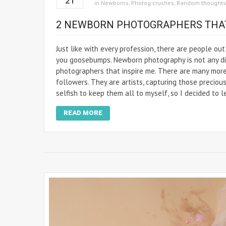
21
in
Newborns
,
Photog crushes
,
Random thoughts
2 NEWBORN PHOTOGRAPHERS THAT
Just like with every profession, there are people ou
you goosebumps. Newborn photography is not any dif
photographers that inspire me. There are many more,
followers. They are artists, capturing those precious
selfish to keep them all to myself, so I decided to l
READ MORE