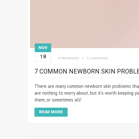
NOV
18
in
Newborns
1 comments
7 COMMON NEWBORN SKIN PROBL
There are many common newborn skin problems that 
are nothing to worry about, but it’s worth keeping y
them, or sometimes all!
READ MORE