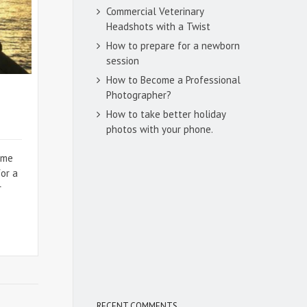
Commercial Veterinary
Headshots with a Twist
How to prepare for a newborn
session
How to Become a Professional
Photographer?
How to take better holiday
photos with your phone.
ome
for a
r
RECENT COMMENTS