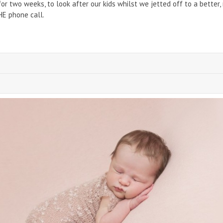
r two weeks, to look after our kids whilst we jetted off to a better,
HE phone call.