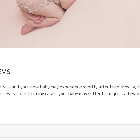
EMS
you and your new baby may experience shortly after birth. Mostly, t
our eyes open. In many cases, your baby may suffer from quite a few o