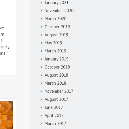
January 2021
November 2020
March 2020
October 2019
ive
orn
August 2019
of
May 2019
tterly
March 2019
ons.
January 2019
October 2018
August 2018
March 2018
November 2017
August 2017
June 2017
April 2017
March 2017