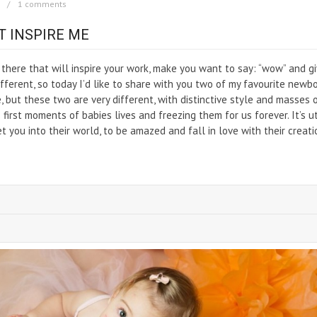
1 comments
 INSPIRE ME
t there that will inspire your work, make you want to say: “wow” and g
ferent, so today I’d like to share with you two of my favourite newb
 but these two are very different, with distinctive style and masses 
 first moments of babies lives and freezing them for us forever. It’s u
et you into their world, to be amazed and fall in love with their creati