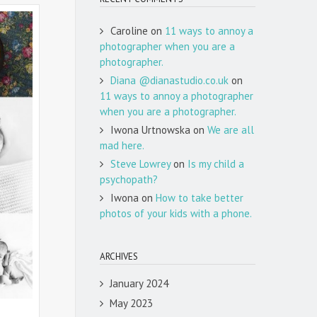
Caroline
on
11 ways to annoy a
photographer when you are a
photographer.
Diana @dianastudio.co.uk
on
11 ways to annoy a photographer
when you are a photographer.
Iwona Urtnowska
on
We are all
mad here.
Steve Lowrey
on
Is my child a
psychopath?
Iwona
on
How to take better
photos of your kids with a phone.
ARCHIVES
January 2024
May 2023