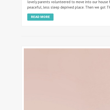
lovely parents volunteered to move into our house fo
peaceful, less sleep deprived place. Then we got T
READ MORE