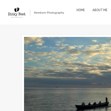
HOME
ABOUT ME
Newborn Photography