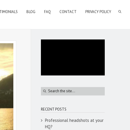
TIMONIALS
BLOG
FAQ
CONTACT
PRIVACY POLICY
RECENT POSTS
Professional headshots at your
HQ?