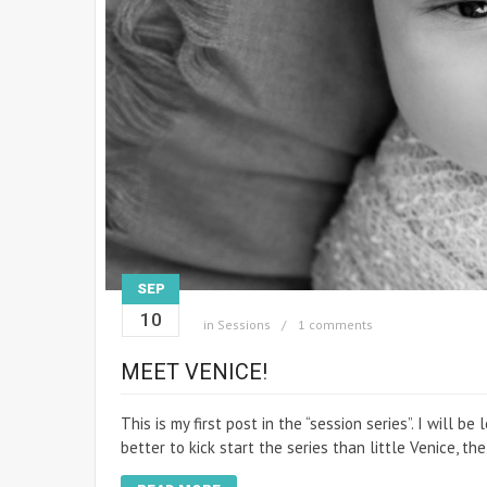
SEP
10
in
Sessions
1 comments
MEET VENICE!
This is my first post in the “session series”. I will
better to kick start the series than little Venice, t