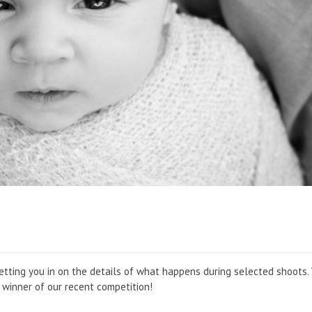
 be letting you in on the details of what happens during selected shoots
he winner of our recent competition!