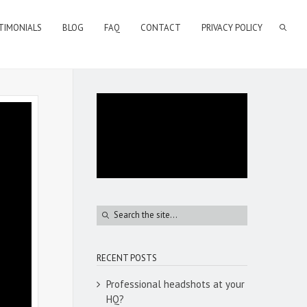
TIMONIALS
BLOG
FAQ
CONTACT
PRIVACY POLICY
RECENT POSTS
Professional headshots at your
HQ?