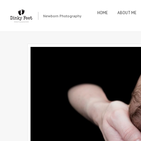
HOME
ABOUT ME
Newborn Photography