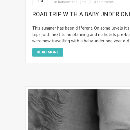
16
in
Random thoughts
0 comments
ROAD TRIP WITH A BABY UNDER ONE
This summer has been different. On some levels it
trips, with next to no planning and no hotels pre-bo
were now travelling with a baby under one year old.
READ MORE