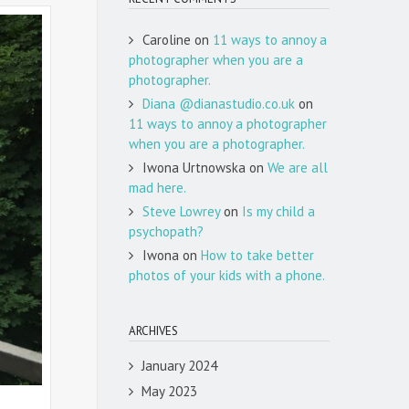
Caroline
on
11 ways to annoy a
photographer when you are a
photographer.
Diana @dianastudio.co.uk
on
11 ways to annoy a photographer
when you are a photographer.
Iwona Urtnowska
on
We are all
mad here.
Steve Lowrey
on
Is my child a
psychopath?
Iwona
on
How to take better
photos of your kids with a phone.
ARCHIVES
January 2024
May 2023