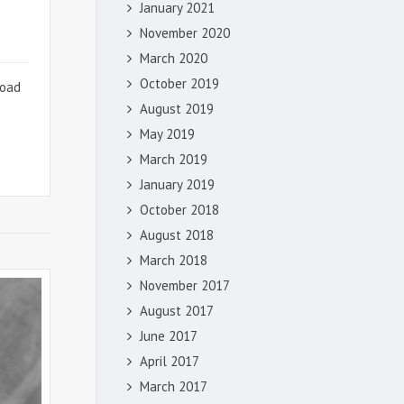
January 2021
November 2020
March 2020
October 2019
road
e
August 2019
May 2019
March 2019
January 2019
October 2018
August 2018
March 2018
November 2017
August 2017
June 2017
April 2017
March 2017