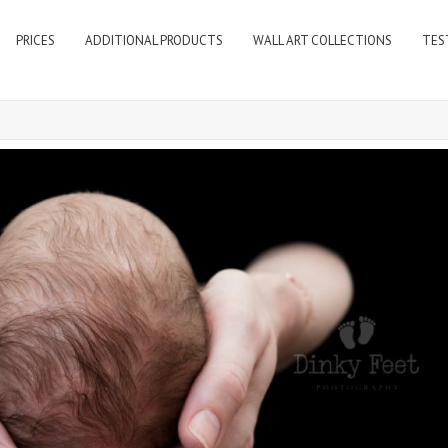
PRICES
ADDITIONAL PRODUCTS
WALL ART COLLECTIONS
TES