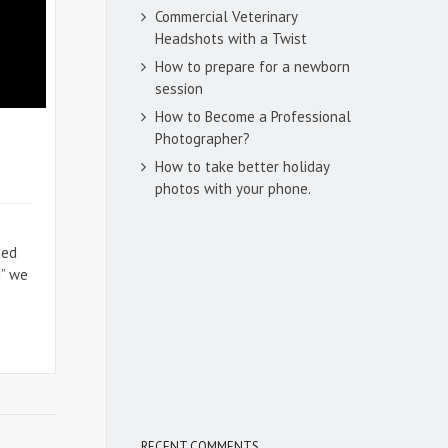
Commercial Veterinary
Headshots with a Twist
How to prepare for a newborn
session
How to Become a Professional
Photographer?
How to take better holiday
photos with your phone.
sed
d” we
RECENT COMMENTS