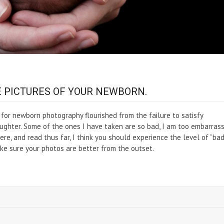
E PICTURES OF YOUR NEWBORN.
for newborn photography flourished from the failure to satisfy
ghter. Some of the ones I have taken are so bad, I am too embarras
re, and read thus far, I think you should experience the level of “ba
ke sure your photos are better from the outset.