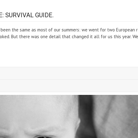
: SURVIVAL GUIDE.
’s been the same as most of our summers: we went for two European 
oked. But there was one detail that changed it all for us this year. W