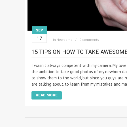
SEP
17
in
Newborns
0 comments
15 TIPS ON HOW TO TAKE AWESOM
I wasn’t always competent with my camera. My love 
the ambition to take good photos of my newborn dau
to show them to the world, but since you guys are he
are talking about, to learn from my mistakes and ma
READ MORE