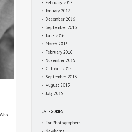
February 2017
January 2017
December 2016
September 2016
June 2016
March 2016
February 2016
November 2015
October 2015
September 2015
August 2015
July 2015
CATEGORIES
. Who
For Photographers
Newborns