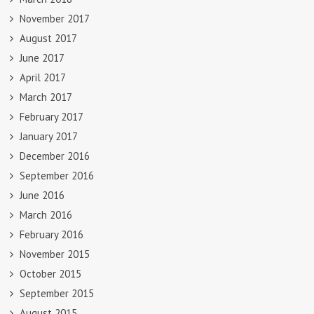
November 2017
August 2017
June 2017
April 2017
March 2017
February 2017
January 2017
December 2016
September 2016
June 2016
March 2016
February 2016
November 2015
October 2015
September 2015
August 2015