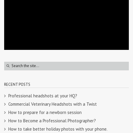
RECENT POSTS
Professional headshots at your HQ?
Commercial Veterinary Headshots with a Twist
How to prepare for a newborn session
How to Become a Professional Photographer?
How to take better holiday photos with your phone.