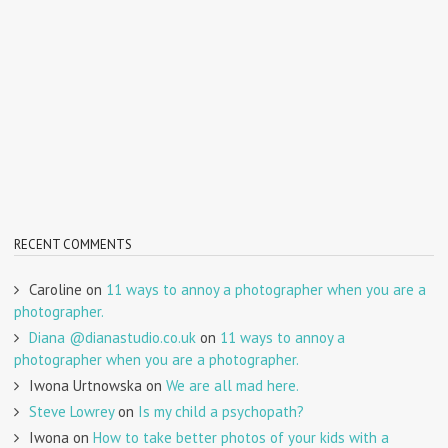
RECENT COMMENTS
Caroline
on
11 ways to annoy a photographer when you are a
photographer.
Diana @dianastudio.co.uk
on
11 ways to annoy a
photographer when you are a photographer.
Iwona Urtnowska
on
We are all mad here.
Steve Lowrey
on
Is my child a psychopath?
Iwona
on
How to take better photos of your kids with a