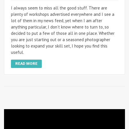
I always seem to miss all the good stuff. There are
plenty of workshops advertised everywhere and I see a
lot of them in my news feed, yet when I am after
anything particular, I don’t know where to turn to, so
decided to put a few of those all in one place. Whether
you are just starting out or a seasoned photographer
looking to expand your skill set, I hope you find this
useful.
READ MORE