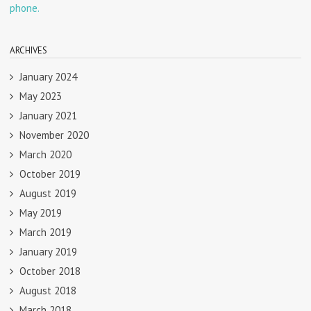
phone.
ARCHIVES
January 2024
May 2023
January 2021
November 2020
March 2020
October 2019
August 2019
May 2019
March 2019
January 2019
October 2018
August 2018
March 2018