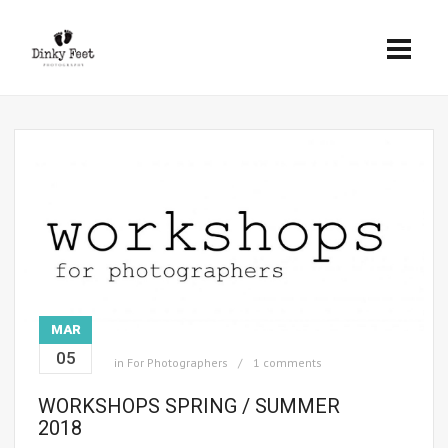
MAR
05
in
For Photographers
1 comments
WORKSHOPS SPRING / SUMMER
2018