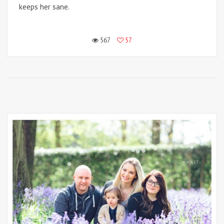
keeps her sane.
567
57