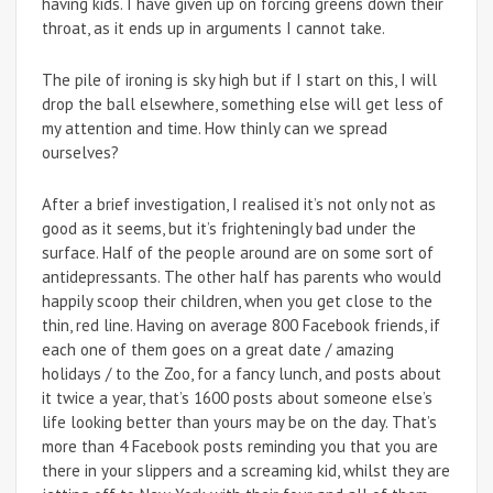
having kids. I have given up on forcing greens down their
throat, as it ends up in arguments I cannot take.
The pile of ironing is sky high but if I start on this, I will
drop the ball elsewhere, something else will get less of
my attention and time. How thinly can we spread
ourselves?
After a brief investigation, I realised it’s not only not as
good as it seems, but it’s frighteningly bad under the
surface. Half of the people around are on some sort of
antidepressants. The other half has parents who would
happily scoop their children, when you get close to the
thin, red line. Having on average 800 Facebook friends, if
each one of them goes on a great date / amazing
holidays / to the Zoo, for a fancy lunch, and posts about
it twice a year, that’s 1600 posts about someone else’s
life looking better than yours may be on the day. That’s
more than 4 Facebook posts reminding you that you are
there in your slippers and a screaming kid, whilst they are