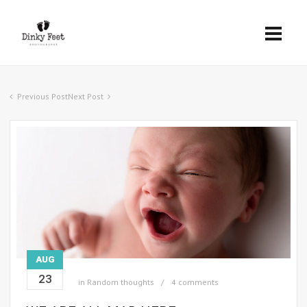
Previous Post
Next Post
AUG
23
in
Random thoughts
4 comments