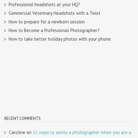
Professional headshots at your HQ?
Commercial Veterinary Headshots with a Twist
How to prepare for a newborn session
How to Become a Professional Photographer?
How to take better holiday photos with your phone.
RECENT COMMENTS
Caroline
on
11 ways to annoy a photographer when you are a