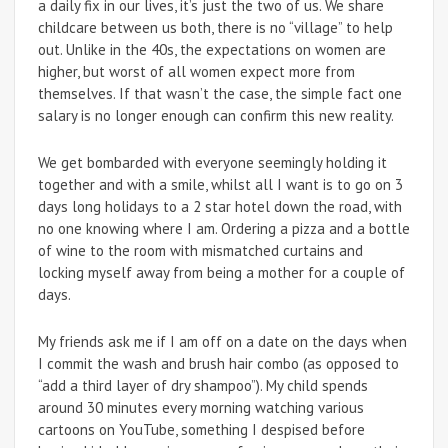
a daily fix in our lives, it’s just the two of us. We share
childcare between us both, there is no “village” to help
out. Unlike in the 40s, the expectations on women are
higher, but worst of all women expect more from
themselves. If that wasn’t the case, the simple fact one
salary is no longer enough can confirm this new reality.
We get bombarded with everyone seemingly holding it
together and with a smile, whilst all I want is to go on 3
days long holidays to a 2 star hotel down the road, with
no one knowing where I am. Ordering a pizza and a bottle
of wine to the room with mismatched curtains and
locking myself away from being a mother for a couple of
days.
My friends ask me if I am off on a date on the days when
I commit the wash and brush hair combo (as opposed to
“add a third layer of dry shampoo”). My child spends
around 30 minutes every morning watching various
cartoons on YouTube, something I despised before