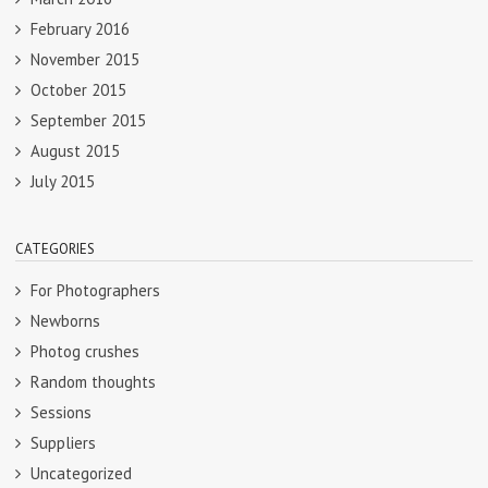
February 2016
November 2015
October 2015
September 2015
August 2015
July 2015
CATEGORIES
For Photographers
Newborns
Photog crushes
Random thoughts
Sessions
Suppliers
Uncategorized