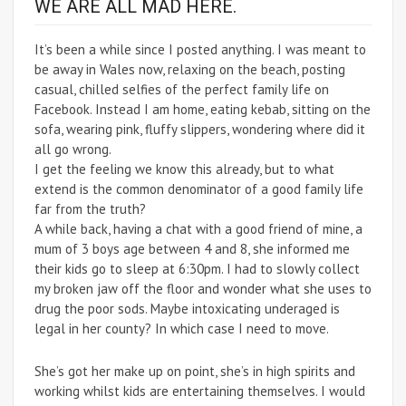
WE ARE ALL MAD HERE.
It’s been a while since I posted anything. I was meant to
be away in Wales now, relaxing on the beach, posting
casual, chilled selfies of the perfect family life on
Facebook. Instead I am home, eating kebab, sitting on the
sofa, wearing pink, fluffy slippers, wondering where did it
all go wrong.
I get the feeling we know this already, but to what
extend is the common denominator of a good family life
far from the truth?
A while back, having a chat with a good friend of mine, a
mum of 3 boys age between 4 and 8, she informed me
their kids go to sleep at 6:30pm. I had to slowly collect
my broken jaw off the floor and wonder what she uses to
drug the poor sods. Maybe intoxicating underaged is
legal in her county? In which case I need to move.
She’s got her make up on point, she’s in high spirits and
working whilst kids are entertaining themselves. I would