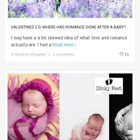
VALENTINES 2.0: WHERE HAS ROMANCE GONE AFTER A BABY?
I may have a a bit skewed idea of what love and romance
actually are. I had a
Read more
in
Random thoughts
2 comments
11