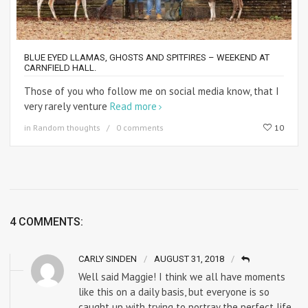
BLUE EYED LLAMAS, GHOSTS AND SPITFIRES – WEEKEND AT
CARNFIELD HALL.
Those of you who follow me on social media know, that I
very rarely venture
Read more
in
Random thoughts
0 comments
10
4 COMMENTS:
CARLY SINDEN
AUGUST 31, 2018
Well said Maggie! I think we all have moments
like this on a daily basis, but everyone is so
caught up with trying to portray the perfect life