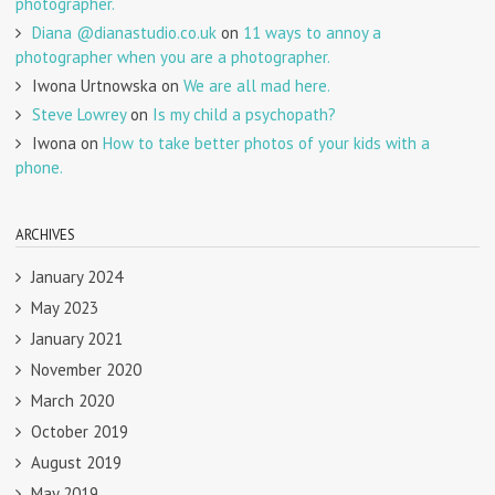
photographer.
Diana @dianastudio.co.uk
on
11 ways to annoy a
photographer when you are a photographer.
Iwona Urtnowska
on
We are all mad here.
Steve Lowrey
on
Is my child a psychopath?
Iwona
on
How to take better photos of your kids with a
phone.
ARCHIVES
January 2024
May 2023
January 2021
November 2020
March 2020
October 2019
August 2019
May 2019