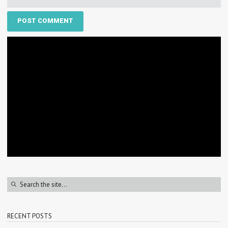
RECENT POSTS