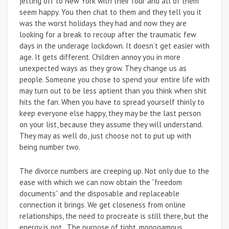
jetting off to New York with their four and all of them
seem happy. You then chat to them and they tell you it
was the worst holidays they had and now they are
looking for a break to recoup after the traumatic few
days in the underage lockdown. It doesn’t get easier with
age. It gets different. Children annoy you in more
unexpected ways as they grow. They change us as
people. Someone you chose to spend your entire life with
may turn out to be less aptient than you think when shit
hits the fan. When you have to spread yourself thinly to
keep everyone else happy, they may be the last person
on your list, because they assume they will understand.
They may as well do, just choose not to put up with
being number two.
The divorce numbers are creeping up. Not only due to the
ease with which we can now obtain the “freedom
documents” and the disposable and replaceable
connection it brings. We get closeness from online
relationships, the need to procreate is still there, but the
energy is not. The purpose of tight, monogamous