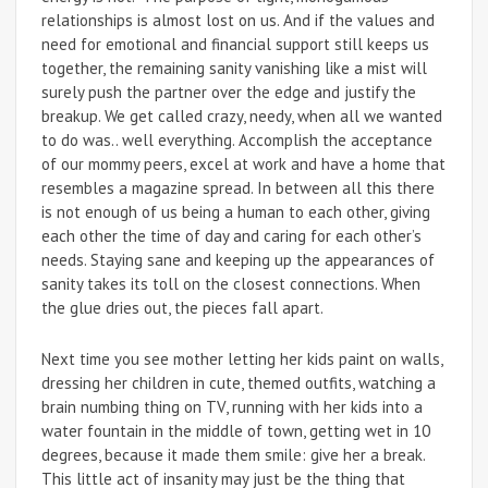
relationships is almost lost on us. And if the values and
need for emotional and financial support still keeps us
together, the remaining sanity vanishing like a mist will
surely push the partner over the edge and justify the
breakup. We get called crazy, needy, when all we wanted
to do was.. well everything. Accomplish the acceptance
of our mommy peers, excel at work and have a home that
resembles a magazine spread. In between all this there
is not enough of us being a human to each other, giving
each other the time of day and caring for each other’s
needs. Staying sane and keeping up the appearances of
sanity takes its toll on the closest connections. When
the glue dries out, the pieces fall apart.
Next time you see mother letting her kids paint on walls,
dressing her children in cute, themed outfits, watching a
brain numbing thing on TV, running with her kids into a
water fountain in the middle of town, getting wet in 10
degrees, because it made them smile: give her a break.
This little act of insanity may just be the thing that