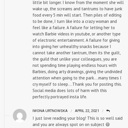
little bit longer. I know from the moment she will
wake up, the screams and tantrums to have junk
food every 5 min will start. Then piles of editing
to be done, I turn like into a crazy woman and
feel like a failure. A failure for letting her to
watch Barbie videos in youtube, or another type
of electronic entertainment. A failure for giving
into giving her unhealthy snacks because I
cannot take another tantrum, then its the guilt,
the guild that unlike your colleagues, you are
not spending time playing endless hours with
Barbies, doing arty drawings, giving the undivided
attention when going to the park….many times I
cry myself to sleep….Thank you for posting this.
Social media does lots of harm with this
perfectly portrayed insta life.
IWONA URTNOWSKA
APRIL 22, 2021
I just love reading your blog! This is so well said
and you are always spot on on subject 😆