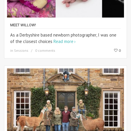
MEET WILLOW!
As a Derbyshire based newborn photographer, I was one
of the closest choices
Read more
in
Sessions
0 comments
0