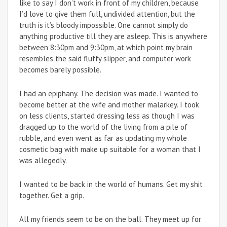
like to say I don’t work in front of my children, because
I’d love to give them full, undivided attention, but the
truth is it’s bloody impossible. One cannot simply do
anything productive till they are asleep. This is anywhere
between 8:30pm and 9:30pm, at which point my brain
resembles the said fluffy slipper, and computer work
becomes barely possible.
I had an epiphany. The decision was made. I wanted to
become better at the wife and mother malarkey. I took
on less clients, started dressing less as though I was
dragged up to the world of the living from a pile of
rubble, and even went as far as updating my whole
cosmetic bag with make up suitable for a woman that I
was allegedly.
I wanted to be back in the world of humans. Get my shit
together. Get a grip.
All my friends seem to be on the ball. They meet up for