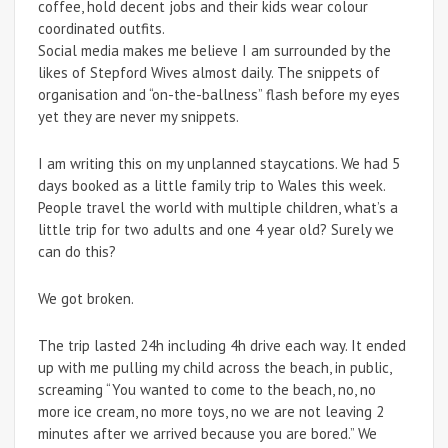
coffee, hold decent jobs and their kids wear colour
coordinated outfits.
Social media makes me believe I am surrounded by the
likes of Stepford Wives almost daily. The snippets of
organisation and “on-the-ballness” flash before my eyes
yet they are never my snippets.
I am writing this on my unplanned staycations. We had 5
days booked as a little family trip to Wales this week.
People travel the world with multiple children, what’s a
little trip for two adults and one 4 year old? Surely we
can do this?
We got broken.
The trip lasted 24h including 4h drive each way. It ended
up with me pulling my child across the beach, in public,
screaming “You wanted to come to the beach, no, no
more ice cream, no more toys, no we are not leaving 2
minutes after we arrived because you are bored.” We