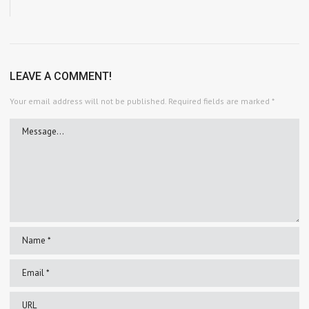
LEAVE A COMMENT!
Your email address will not be published.
Required fields are marked
*