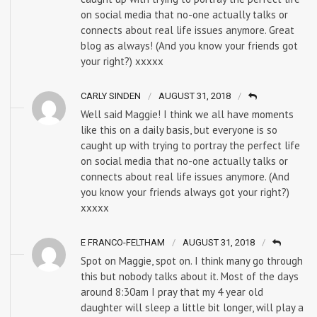
on social media that no-one actually talks or
connects about real life issues anymore. Great
blog as always! (And you know your friends got
your right?) xxxxx
CARLY SINDEN
AUGUST 31, 2018
Well said Maggie! I think we all have moments
like this on a daily basis, but everyone is so
caught up with trying to portray the perfect life
on social media that no-one actually talks or
connects about real life issues anymore. (And
you know your friends always got your right?)
xxxxx
E FRANCO-FELTHAM
AUGUST 31, 2018
Spot on Maggie, spot on. I think many go through
this but nobody talks about it. Most of the days
around 8:30am I pray that my 4 year old
daughter will sleep a little bit longer, will play a