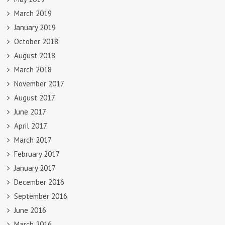
March 2019
January 2019
October 2018
August 2018
March 2018
November 2017
August 2017
June 2017
April 2017
March 2017
February 2017
January 2017
December 2016
September 2016
June 2016
March 2016