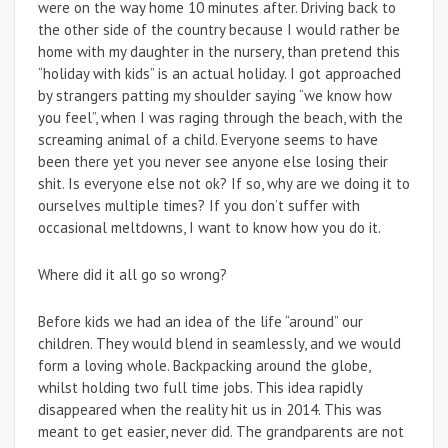
were on the way home 10 minutes after. Driving back to
the other side of the country because I would rather be
home with my daughter in the nursery, than pretend this
“holiday with kids” is an actual holiday. I got approached
by strangers patting my shoulder saying “we know how
you feel”, when I was raging through the beach, with the
screaming animal of a child. Everyone seems to have
been there yet you never see anyone else losing their
shit. Is everyone else not ok? If so, why are we doing it to
ourselves multiple times? If you don’t suffer with
occasional meltdowns, I want to know how you do it.
Where did it all go so wrong?
Before kids we had an idea of the life “around” our
children. They would blend in seamlessly, and we would
form a loving whole. Backpacking around the globe,
whilst holding two full time jobs. This idea rapidly
disappeared when the reality hit us in 2014. This was
meant to get easier, never did. The grandparents are not