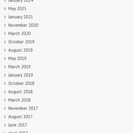
January 2024
May 2023
January 2021
November 2020
March 2020
October 2019
August 2019
May 2019
March 2019
January 2019
October 2018
August 2018
March 2018
November 2017
August 2017
June 2017