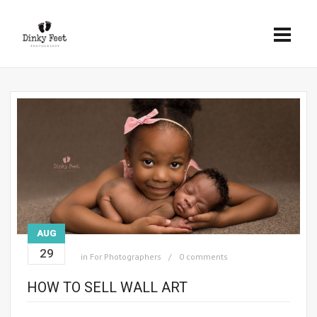
AUG
29
in
For Photographers
0 comments
HOW TO SELL WALL ART