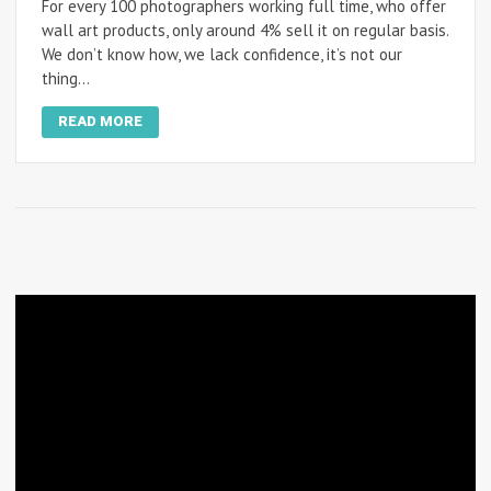
For every 100 photographers working full time, who offer
wall art products, only around 4% sell it on regular basis.
We don’t know how, we lack confidence, it’s not our
thing…
READ MORE