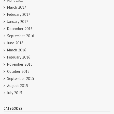
April 2017
March 2017
February 2017
January 2017
December 2016
September 2016
June 2016
March 2016
February 2016
November 2015
October 2015
September 2015
August 2015
July 2015
CATEGORIES