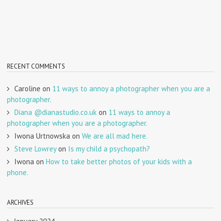
RECENT COMMENTS
Caroline
on
11 ways to annoy a photographer when you are a
photographer.
Diana @dianastudio.co.uk
on
11 ways to annoy a
photographer when you are a photographer.
Iwona Urtnowska
on
We are all mad here.
Steve Lowrey
on
Is my child a psychopath?
Iwona
on
How to take better photos of your kids with a
phone.
ARCHIVES