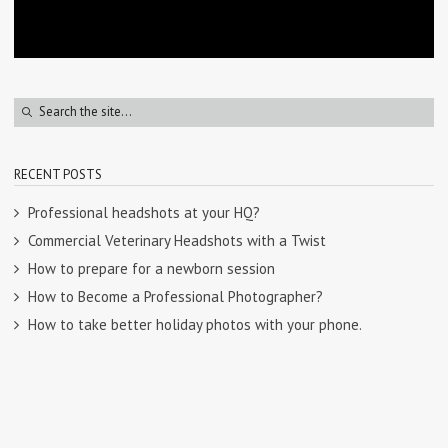
RECENT POSTS
Professional headshots at your HQ?
Commercial Veterinary Headshots with a Twist
How to prepare for a newborn session
How to Become a Professional Photographer?
How to take better holiday photos with your phone.