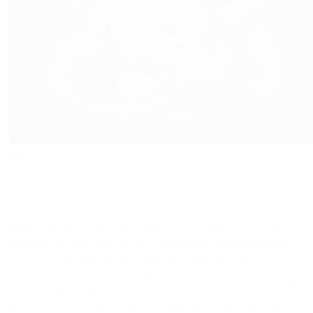
May
29
in
Uncategorized
0 comments
How to prepare for a newborn session
I may be going on about the timing for your newborn session
booking a lot, but hear me out folks. Timing is everything, when
it comes to getting the right window of time for that first
session. The absolute best “age is between 7 and 14 days old,
when our dinkies are still really sleepy and extremely bendy, and
happy to pose curled up, like the delicious Pumpkins they are.