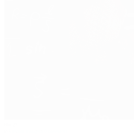
Mar
23
in
Random thoughts
0 comments