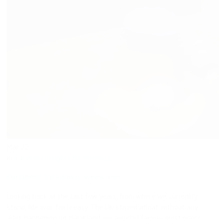
Mar
22
in
Random thoughts
0 comments
Pandemic lockdown: week one.
Looking back at the last few years, from where we currently
stand, life was fairly easy. The UK stayed afloat without any
wars happening on the island, we avoided famine, most major