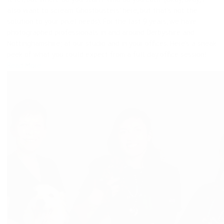
also want to scream ‘Ghostbusters’ here, but that’s not the
solution to your pixel needs). For the last 9 years, we have
photographed professionals in and around Derbyshire and
Nottinghamshire; at our studio and in your offices. Here’s a sneak
peek of what you could expect from a full day office session!
Read More