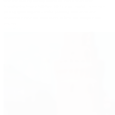
new and aspiring photographers for over 6 years now!
Transitioning from a full-time job to a successful career as a
photographer requires careful planning, dedication, and
persistence. Here are some steps to help you navigate this
process:
Read More