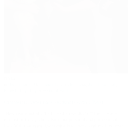
Jan
02
in
Uncategorized
0 comments
tags:
business
,
dogs
,
headshot
,
headshots
,
pets
,
professional
,
work
Commercial Veterinary Headshots with a Twist
New Year is usually the time when we dust off the cobwebs,
not just at the gym but also in our personal and professional
lives. With that in mind, we typically receive an influx of requests