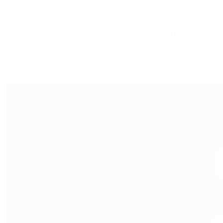
DIY Homeschooling – resources and ideas.
At the university I was convinced teaching is what I will end up
doing. British history, English as a foreign language, psychology.
All this in the curriculum was getting me prepared for the job,
except I changed my mind.
Read More