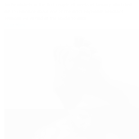
for headshots in the first couple of weeks of January, which led
me to reminisce about one of the most enjoyable headshot
sessions we’ve had at the studio to date.
Read More