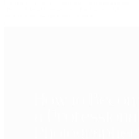
Preparing for a newborn session requires careful planning and
attention to detail to ensure a smooth and successful photo
shoot. Here are some tips to help you prepare:
Read More