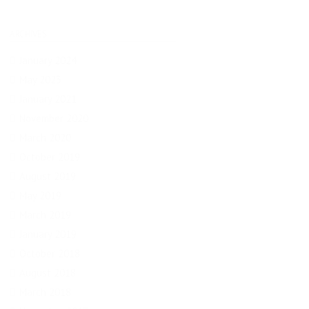
ARCHIVES
January 2024
May 2023
January 2021
November 2020
March 2020
October 2019
August 2019
May 2019
March 2019
January 2019
October 2018
August 2018
March 2018