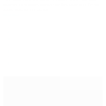
disasters, earth quakes, massive land fires. Lucky lucky. Till this
month, when our luck ran out.
Read More
1
2
3
4
5
6
7
8