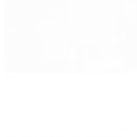
May
24
in
Random thoughts
,
Uncategorized
0 comments
How to take better holiday photos with your phone.
Heading for a break this summer? I hope it’s somewhere
gorgeous, with a nice backdrop for your family photos. But even
if it’s just a beach down the road, or a week with your cousins,
you can always get better at capturing family moments! Taking
better holiday photos with your phone camera requires some