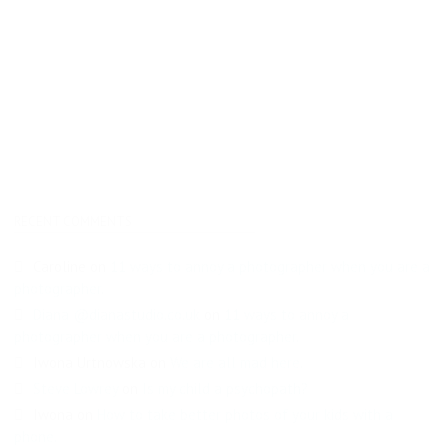
RECENT COMMENTS
Caroline
on
11 ways to annoy a photographer when you are a
photographer.
Diana @dianastudio.co.uk
on
11 ways to annoy a
photographer when you are a photographer.
Iwona Urtnowska
on
We are all mad here.
Steve Lowrey
on
Is my child a psychopath?
Iwona
on
How to take better photos of your kids with a
phone.