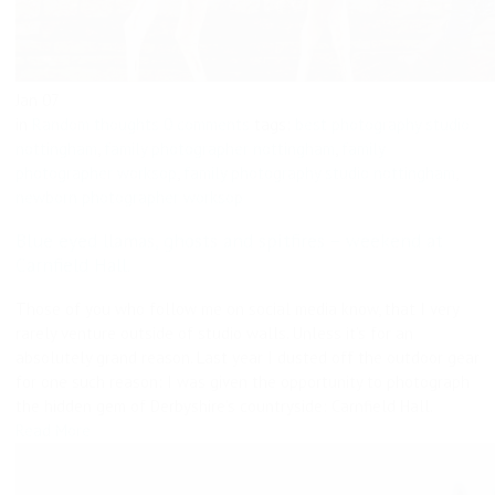
Jan
07
in
Random thoughts
0 comments
tags:
best photography studio
nottingham
,
family photographer nottingham
,
family
photographer worksop
,
family photography studio nottingham
,
newborn photographer worksop
Blue eyed llamas, ghosts and spitfires – weekend at
Carnfield Hall.
Those of you who follow me on social media know, that I very
rarely venture outside of studio walls. Unless it’s for an
absolutely grand reason. Last year I dusted off the outdoor gear
for one such reason: I was given the opportunity to photograph
the hidden gem of Derbyshire’s countryside: Carnfield Hall.
Read More