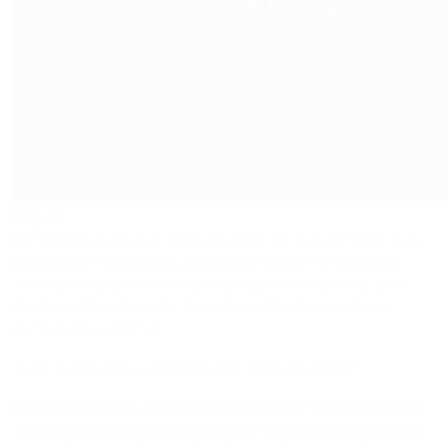
May
24
in
For Photographers
,
Random thoughts
0 comments
tags:
baby
photographer nottingham
,
family photographer nottingham
,
family photographer nottinghamshire
,
newborn photographer
chesterfield
,
newborn photographer nottingham
,
newborn
photographer worksop
How to Become a Professional Photographer?
Dinky Feet Studio is now 8 years old! We have been through the
journey, perturbations, ups and downs and are actively training