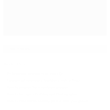
RECENT POSTS
Professional headshots at your HQ?
Commercial Veterinary Headshots with a Twist
How to prepare for a newborn session
How to Become a Professional Photographer?
How to take better holiday photos with your phone.