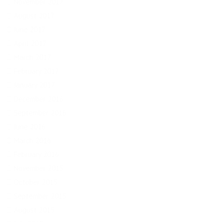
November 2017
August 2017
June 2017
April 2017
March 2017
February 2017
January 2017
December 2016
September 2016
June 2016
March 2016
February 2016
November 2015
October 2015
September 2015
August 2015