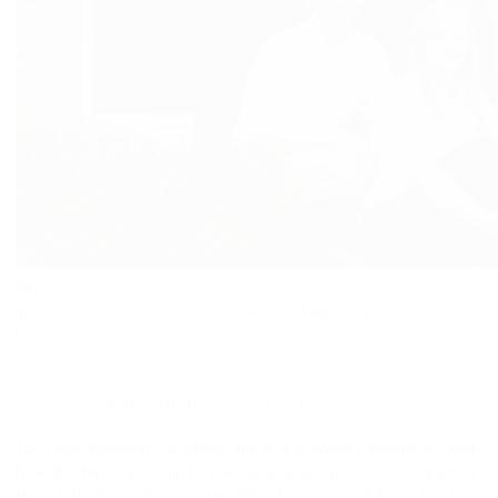
Jan
02
in
Sessions
,
Uncategorized
0 comments
tags:
corporate
,
headshots
,
office
,
professional headshot nottingham
,
professional headshots worksop
Professional headshots at your HQ?
You have a website, an office, and a few swanky awards to boot!
Now, the time has come to take your online presence to another
level, but where do you start? Who do you call? (Okay, okay, I