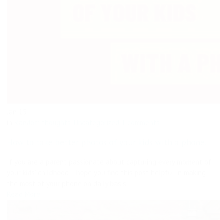
Jan
15
in
Random thoughts
,
Uncategorized
1 comments
How to take better photos of your kids with a phone.
If you are a parent passionate about capturing every moment of
your kids’ childhood, I hope you find this post helpful in making
the most of your phone on daily basis.
Read More