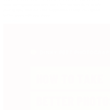
basic photography principles and a few tips specific to mobile
photography. Here are some suggestions to help you capture
better snaps with your phone:
Read More