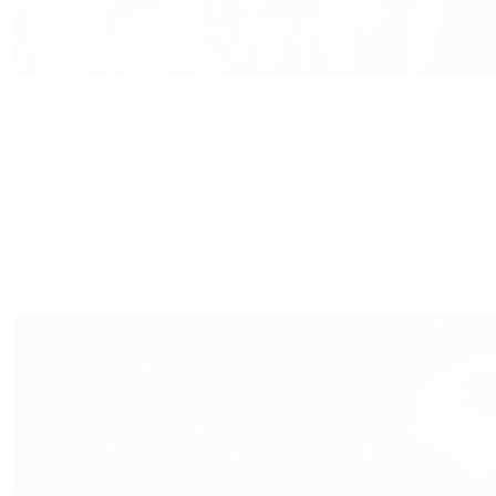
Nov
16
in
Random thoughts
1 comments
Is my child a psychopath?
I debated whether to write this post for a while. I find child
psychology fascinating, but how far does one reach before going
too far? Would anyone find it relevant? Are those thoughts
common for parents of school-age kids?
Read More