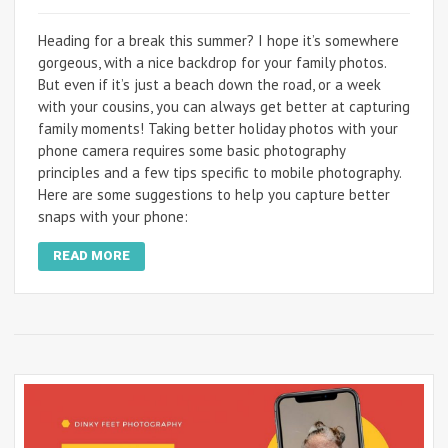
Heading for a break this summer? I hope it’s somewhere
gorgeous, with a nice backdrop for your family photos.
But even if it’s just a beach down the road, or a week
with your cousins, you can always get better at capturing
family moments! Taking better holiday photos with your
phone camera requires some basic photography
principles and a few tips specific to mobile photography.
Here are some suggestions to help you capture better
snaps with your phone:
READ MORE