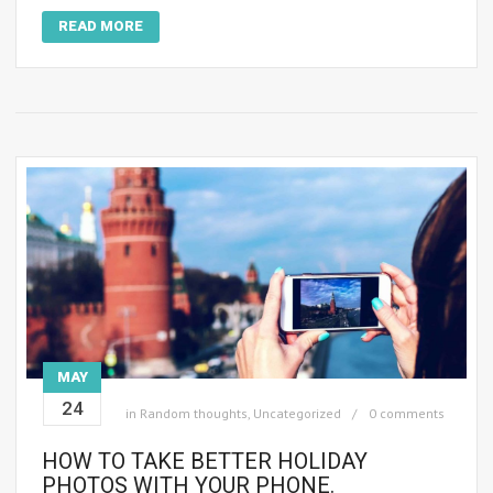
READ MORE
MAY
24
in
Random thoughts
,
Uncategorized
0 comments
HOW TO TAKE BETTER HOLIDAY
PHOTOS WITH YOUR PHONE.