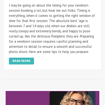
I may be going on about the timing for your newborn
session booking a lot, but hear me out folks. Timing is
everything, when it comes to getting the right window of
time for that first session. The absolute best “age is
between 7 and 14 days old, when our dinkies are still
really sleepy and extremely bendy, and happy to pose
curled up, like the delicious Pumpkins they are. Preparing
for a newborn session requires careful planning and
attention to detail to ensure a smooth and successful
photo shoot. Here are some tips to help you prepare:
READ MORE