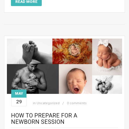
READ MORE
MAY
29
in
Uncategorized
0 comments
HOW TO PREPARE FOR A
NEWBORN SESSION