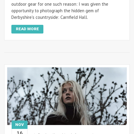
outdoor gear for one such reason: I was given the
opportunity to photograph the hidden gem of
Derbyshire’s countryside: Carnfield Hall.
READ MORE
NOV
16