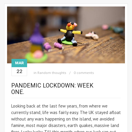
MAR
22
in
Random thoughts
0 comments
PANDEMIC LOCKDOWN: WEEK
ONE.
Looking back at the last few years, from where we
currently stand, life was fairly easy. The UK stayed afloat
without any wars happening on the island, we avoided
famine, most major disasters, earth quakes, massive land
fires. Lucky lucky. Till this month, when our luck ran out.