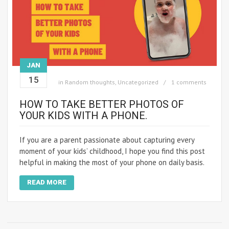
JAN
15
in
Random thoughts
,
Uncategorized
1 comments
HOW TO TAKE BETTER PHOTOS OF
YOUR KIDS WITH A PHONE.
If you are a parent passionate about capturing every
moment of your kids’ childhood, I hope you find this post
helpful in making the most of your phone on daily basis.
READ MORE