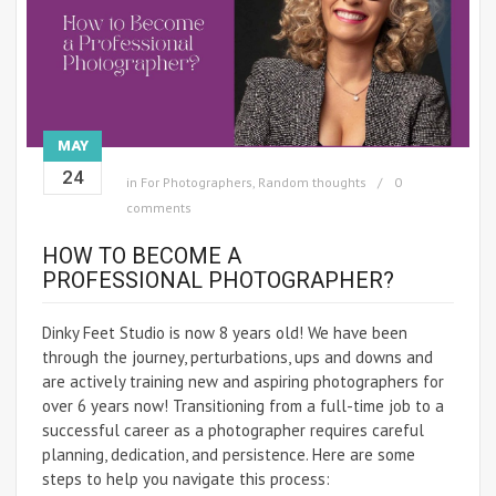
MAY
24
in
For Photographers
,
Random thoughts
0
comments
HOW TO BECOME A
PROFESSIONAL PHOTOGRAPHER?
Dinky Feet Studio is now 8 years old! We have been
through the journey, perturbations, ups and downs and
are actively training new and aspiring photographers for
over 6 years now! Transitioning from a full-time job to a
successful career as a photographer requires careful
planning, dedication, and persistence. Here are some
steps to help you navigate this process: