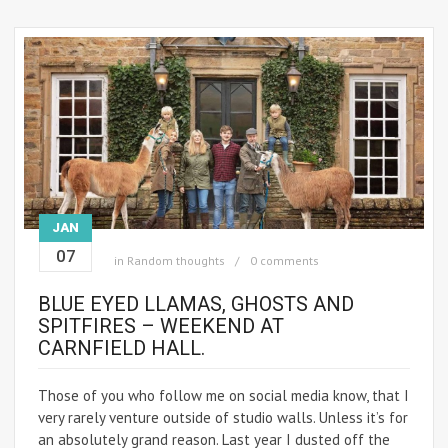
JAN
07
in
Random thoughts
0 comments
BLUE EYED LLAMAS, GHOSTS AND
SPITFIRES – WEEKEND AT
CARNFIELD HALL.
Those of you who follow me on social media know, that I
very rarely venture outside of studio walls. Unless it’s for
an absolutely grand reason. Last year I dusted off the