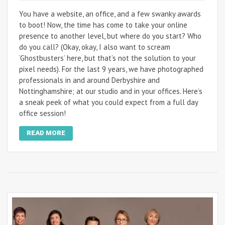
You have a website, an office, and a few swanky awards
to boot! Now, the time has come to take your online
presence to another level, but where do you start? Who
do you call? (Okay, okay, I also want to scream
‘Ghostbusters’ here, but that’s not the solution to your
pixel needs). For the last 9 years, we have photographed
professionals in and around Derbyshire and
Nottinghamshire; at our studio and in your offices. Here’s
a sneak peek of what you could expect from a full day
office session!
READ MORE