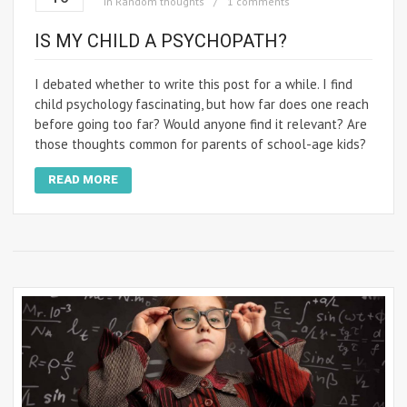
in
Random thoughts
1 comments
IS MY CHILD A PSYCHOPATH?
I debated whether to write this post for a while. I find
child psychology fascinating, but how far does one reach
before going too far? Would anyone find it relevant? Are
those thoughts common for parents of school-age kids?
READ MORE