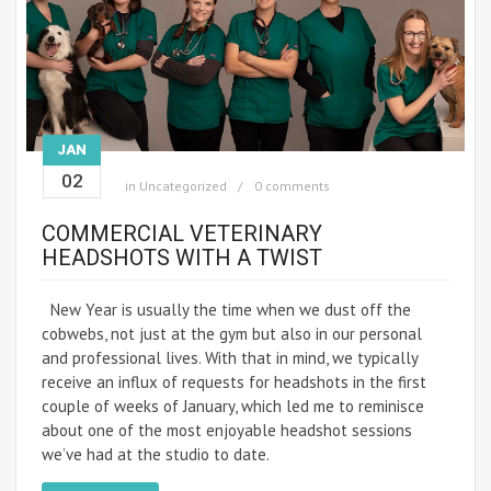
JAN
02
in
Uncategorized
0 comments
COMMERCIAL VETERINARY
HEADSHOTS WITH A TWIST
New Year is usually the time when we dust off the
cobwebs, not just at the gym but also in our personal
and professional lives. With that in mind, we typically
receive an influx of requests for headshots in the first
couple of weeks of January, which led me to reminisce
about one of the most enjoyable headshot sessions
we’ve had at the studio to date.