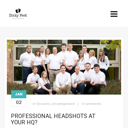
JAN
02
in
Sessions
,
Uncategorized
0 comments
PROFESSIONAL HEADSHOTS AT
YOUR HQ?