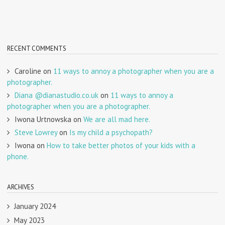
RECENT COMMENTS
Caroline
on
11 ways to annoy a photographer when you are a
photographer.
Diana @dianastudio.co.uk
on
11 ways to annoy a
photographer when you are a photographer.
Iwona Urtnowska
on
We are all mad here.
Steve Lowrey
on
Is my child a psychopath?
Iwona
on
How to take better photos of your kids with a
phone.
ARCHIVES
January 2024
May 2023