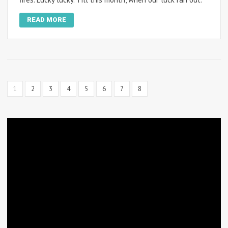
READ MORE
1
2
3
4
5
6
7
8