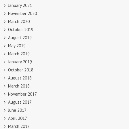
January 2021
November 2020
March 2020
October 2019
August 2019
May 2019
March 2019
January 2019
October 2018
August 2018
March 2018
November 2017
August 2017
June 2017
April 2017
March 2017