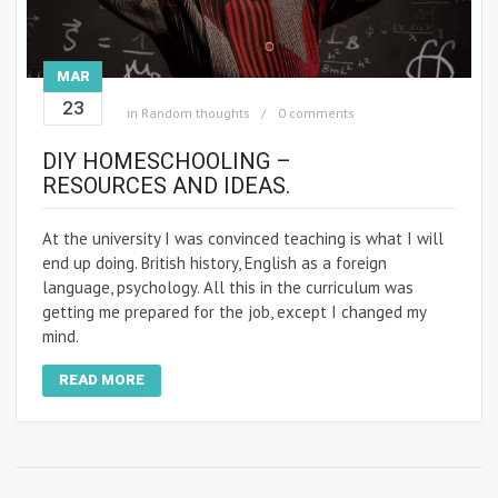
MAR
23
in
Random thoughts
0 comments
DIY HOMESCHOOLING –
RESOURCES AND IDEAS.
At the university I was convinced teaching is what I will
end up doing. British history, English as a foreign
language, psychology. All this in the curriculum was
getting me prepared for the job, except I changed my
mind.
READ MORE