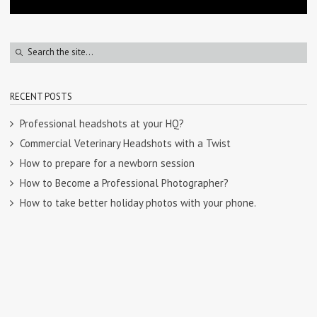
RECENT POSTS
Professional headshots at your HQ?
Commercial Veterinary Headshots with a Twist
How to prepare for a newborn session
How to Become a Professional Photographer?
How to take better holiday photos with your phone.