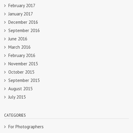
February 2017
January 2017
December 2016
September 2016
June 2016
March 2016
February 2016
November 2015
October 2015
September 2015
August 2015
July 2015
CATEGORIES
For Photographers