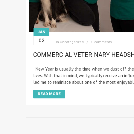
JAN
02
in
Uncategorized
0 comments
COMMERCIAL VETERINARY HEADSH
New Year is usually the time when we dust off the 
lives. With that in mind, we typically receive an inf
led me to reminisce about one of the most enjoyabl
READ MORE