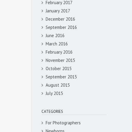
February 2017
January 2017
December 2016
September 2016
June 2016
March 2016
February 2016
November 2015
October 2015
September 2015
August 2015
July 2015
CATEGORIES
For Photographers
Newborns