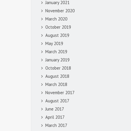
January 2021
November 2020
March 2020
October 2019
August 2019
May 2019
March 2019
January 2019
October 2018
August 2018
March 2018
November 2017
August 2017
June 2017
April 2017
March 2017