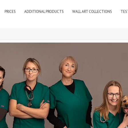
PRICES
ADDITIONAL PRODUCTS
WALL ART COLLECTIONS
TES