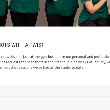
OTS WITH A TWIST
cobwebs, not just at the gym but also in our personal and professio
lux of requests for headshots in the first couple of weeks of January, w
e headshot sessions we’ve had at the studio to date.