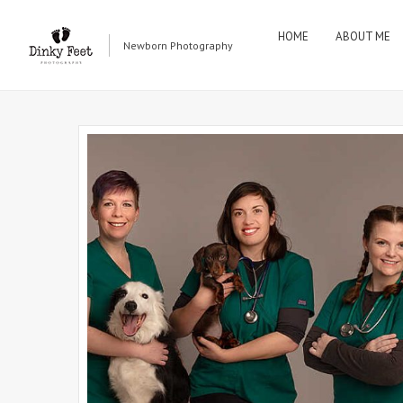
HOME
ABOUT ME
Newborn Photography