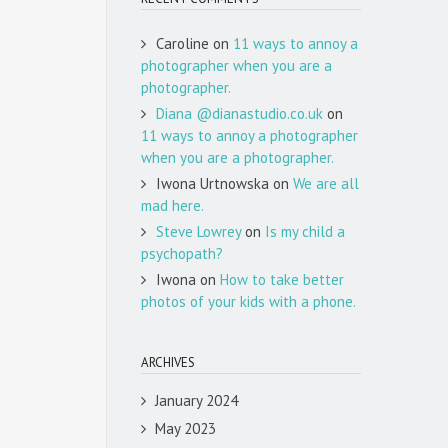
Caroline
on
11 ways to annoy a
photographer when you are a
photographer.
Diana @dianastudio.co.uk
on
11 ways to annoy a photographer
when you are a photographer.
Iwona Urtnowska
on
We are all
mad here.
Steve Lowrey
on
Is my child a
psychopath?
Iwona
on
How to take better
photos of your kids with a phone.
ARCHIVES
January 2024
May 2023