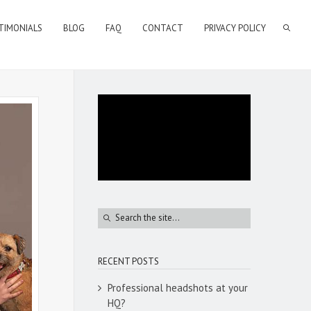
TIMONIALS
BLOG
FAQ
CONTACT
PRIVACY POLICY
RECENT POSTS
Professional headshots at your
HQ?