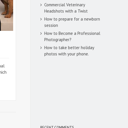
Commercial Veterinary
Headshots with a Twist
How to prepare for a newborn
session
How to Become a Professional
Photographer?
How to take better holiday
photos with your phone.
nal
hich
RECENT COMMENTS