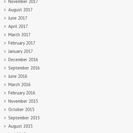
November 2017
August 2017
June 2017
April 2017
March 2017
February 2017
January 2017
December 2016
September 2016
June 2016
March 2016
February 2016
November 2015
October 2015
September 2015
August 2015