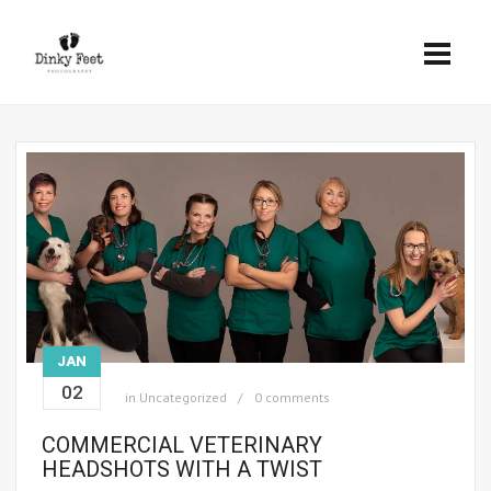
JAN
02
in
Uncategorized
0 comments
COMMERCIAL VETERINARY
HEADSHOTS WITH A TWIST