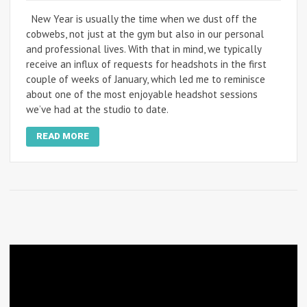
New Year is usually the time when we dust off the
cobwebs, not just at the gym but also in our personal
and professional lives. With that in mind, we typically
receive an influx of requests for headshots in the first
couple of weeks of January, which led me to reminisce
about one of the most enjoyable headshot sessions
we’ve had at the studio to date.
READ MORE