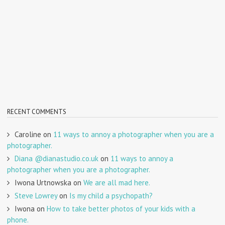
RECENT COMMENTS
Caroline
on
11 ways to annoy a photographer when you are a
photographer.
Diana @dianastudio.co.uk
on
11 ways to annoy a
photographer when you are a photographer.
Iwona Urtnowska
on
We are all mad here.
Steve Lowrey
on
Is my child a psychopath?
Iwona
on
How to take better photos of your kids with a
phone.