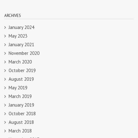
ARCHIVES
January 2024
May 2023
January 2021
November 2020
March 2020
October 2019
August 2019
May 2019
March 2019
January 2019
October 2018
August 2018
March 2018