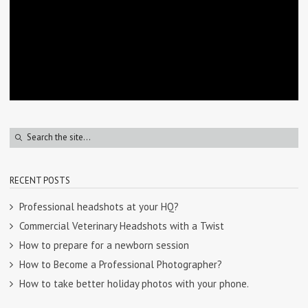
RECENT POSTS
Professional headshots at your HQ?
Commercial Veterinary Headshots with a Twist
How to prepare for a newborn session
How to Become a Professional Photographer?
How to take better holiday photos with your phone.